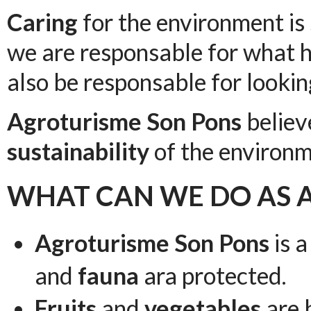
Caring
for the environment is 
we are responsable for what 
also be responsable for looking
Agroturisme Son Pons
believ
sustainability
of the environm
WHAT CAN WE DO AS 
Agroturisme Son Pons
is a
and
fauna
ara protected.
Fruits
and
vegetables
are 