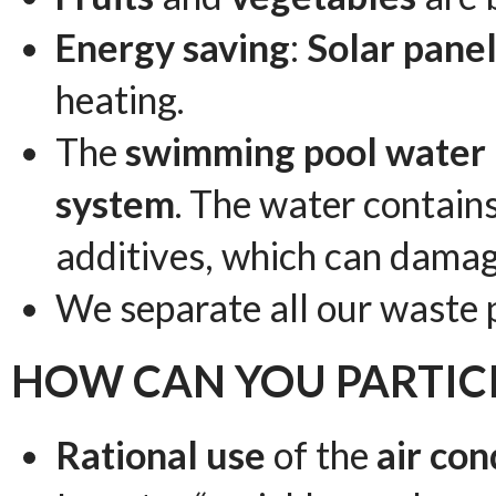
Energy saving
:
Solar pane
heating.
The
swimming pool water
system
. The water contains
additives, which can damag
We separate all our waste 
HOW CAN YOU PARTICI
Rational use
of the
air con