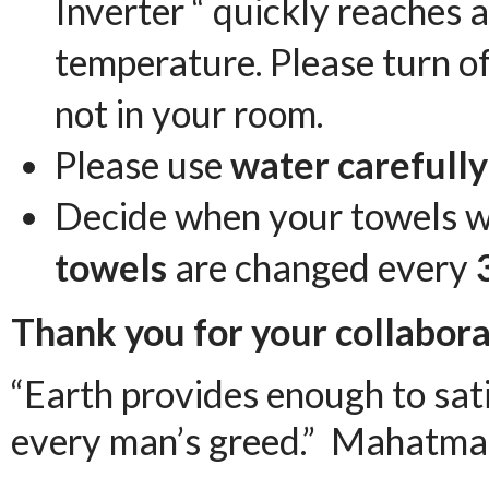
Inverter “ quickly reaches
temperature. Please turn of
not in your room.
Please use
water carefully
Decide when your towels w
towels
are changed every
Thank you for your collabora
“Earth provides enough to sat
every man’s greed.” Mahatma