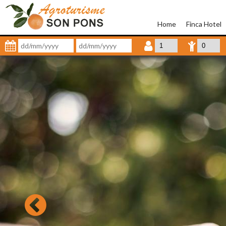
Home
Finca Hotel