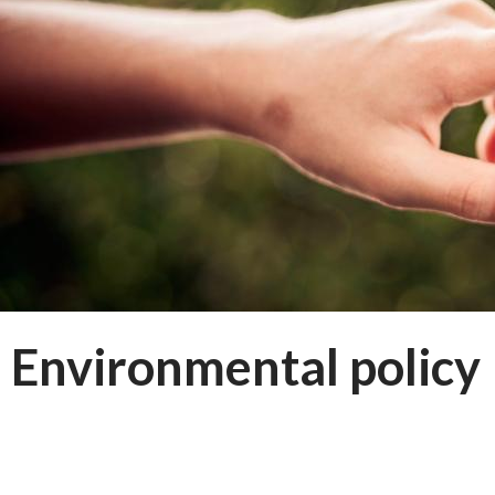
Environmental policy