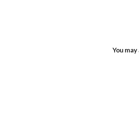
You may 